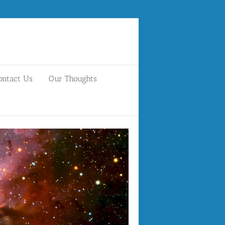
ontact Us
Our Thoughts