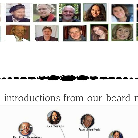
l introductions from our board