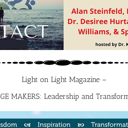
Light on Light Magazine –
E MAKERS: Leadership and Transform