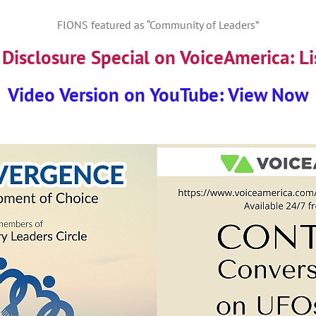
FIONS featured as “Community of Leaders”
Disclosure Special on VoiceAmerica:
Li
Video Version on YouTube: View Now