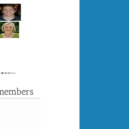
 members