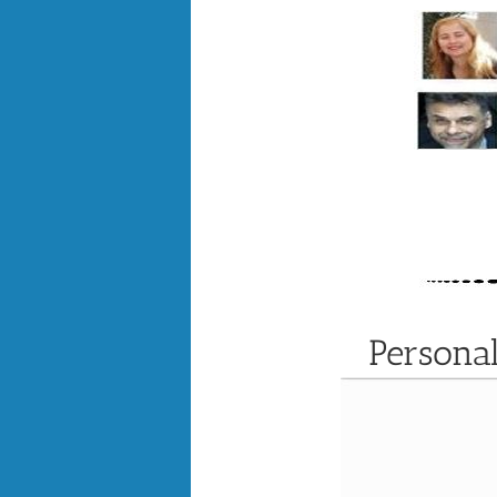
Persona