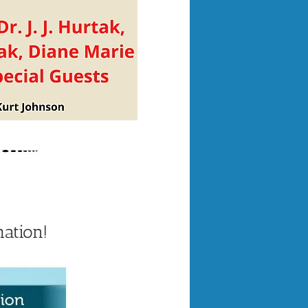
ation!