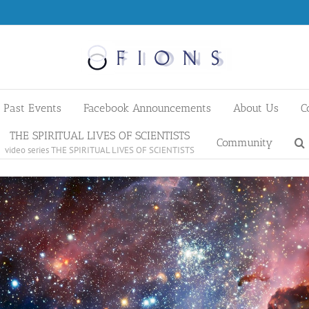
Past Events
Facebook Announcements
About Us
C
THE SPIRITUAL LIVES OF SCIENTISTS
Community
video series THE SPIRITUAL LIVES OF SCIENTISTS