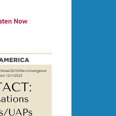
sten Now