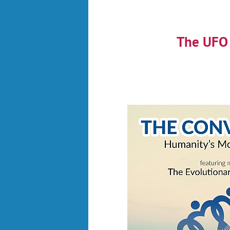
The UFO 