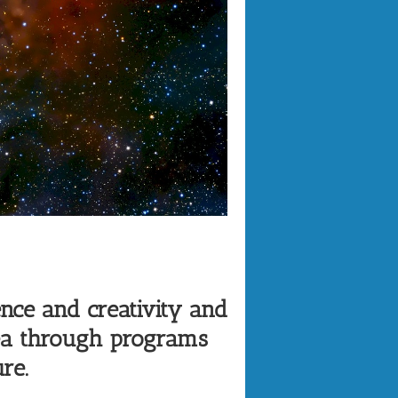
nce and creativity and
rea through programs
re.