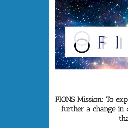
FIONS Mission: To explo
further a change in
tha