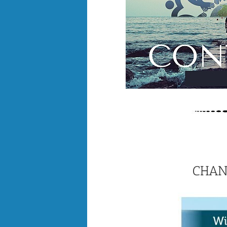
CHANG