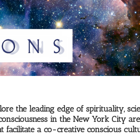
re the leading edge of spirituality, scie
 consciousness in the New York City a
t facilitate a co-creative conscious cultu