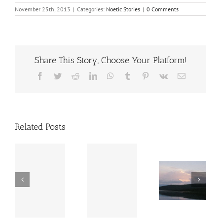
November 25th, 2013
|
Categories:
Noetic Stories
|
0 Comments
Share This Story, Choose Your Platform!
Facebook
Twitter
Reddit
LinkedIn
WhatsApp
Tumblr
Pinterest
Vk
Email
Related Posts
S
A
s
Message
A Visit
e
The
from
to a
te
Messag
Beyond
Chiropractor
ic
es