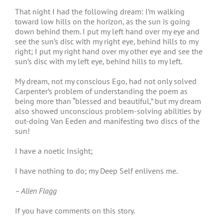
That night I had the following dream: I’m walking
toward low hills on the horizon, as the sun is going
down behind them. I put my left hand over my eye and
see the sun’s disc with my right eye, behind hills to my
right; I put my right hand over my other eye and see the
sun’s disc with my left eye, behind hills to my left.
My dream, not my conscious Ego, had not only solved
Carpenter’s problem of understanding the poem as
being more than “blessed and beautiful,” but my dream
also showed unconscious problem-solving abilities by
out-doing Van Eeden and manifesting two discs of the
sun!
I have a noetic Insight;
I have nothing to do; my Deep Self enlivens me.
– Allen Flagg
If you have comments on this story.