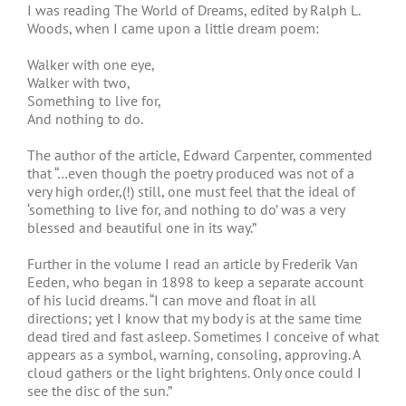
I was reading The World of Dreams, edited by Ralph L.
Woods, when I came upon a little dream poem:
Walker with one eye,
Walker with two,
Something to live for,
And nothing to do.
The author of the article, Edward Carpenter, commented
that “…even though the poetry produced was not of a
very high order,(!) still, one must feel that the ideal of
‘something to live for, and nothing to do’ was a very
blessed and beautiful one in its way.”
Further in the volume I read an article by Frederik Van
Eeden, who began in 1898 to keep a separate account
of his lucid dreams. “I can move and float in all
directions; yet I know that my body is at the same time
dead tired and fast asleep. Sometimes I conceive of what
appears as a symbol, warning, consoling, approving. A
cloud gathers or the light brightens. Only once could I
see the disc of the sun.”