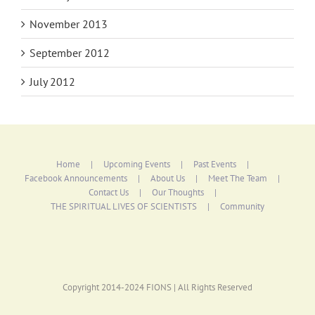
November 2013
September 2012
July 2012
Home
Upcoming Events
Past Events
Facebook Announcements
About Us
Meet The Team
Contact Us
Our Thoughts
THE SPIRITUAL LIVES OF SCIENTISTS
Community
Copyright 2014-2024 FIONS | All Rights Reserved