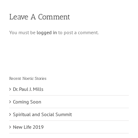
Leave A Comment
You must be
logged in
to post a comment.
Recent Noetic Stories
Dr. Paul J. Mills
Coming Soon
Spiritual and Social Summit
New Life 2019