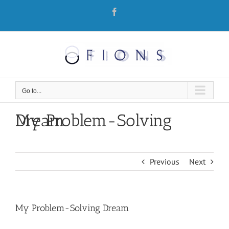
Skip
Facebook
to
content
Go to...
My Problem-Solving Dream
Previous
Next
My Problem-Solving Dream