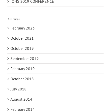
IONS 2019 CONFERENCE
Archives
February 2023
October 2021
October 2019
September 2019
February 2019
October 2018
July 2018
August 2014
February 2014