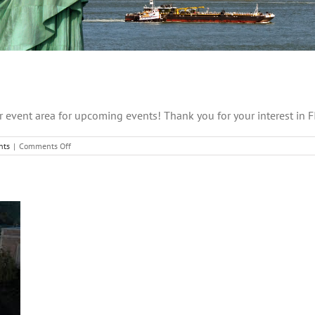
 event area for upcoming events! Thank you for your interest in 
on
nts
|
Comments Off
Coming
Soon