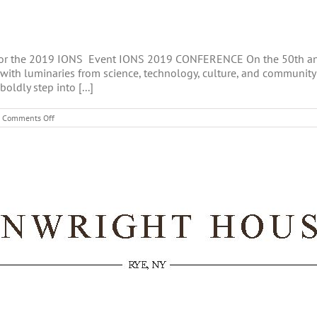
for the 2019 IONS Event IONS 2019 CONFERENCE On the 50th anni
s with luminaries from science, technology, culture, and community
oldly step into [...]
on
Comments Off
IONS
2019
CONFERENCE