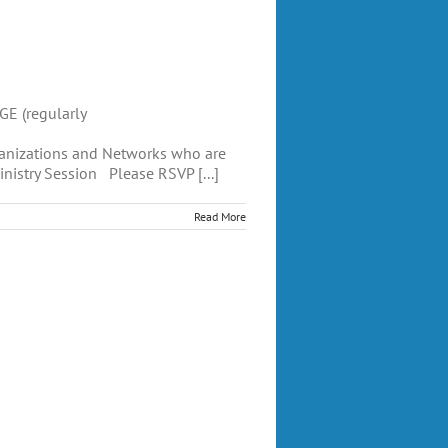
E (regularly
anizations and Networks who are
inistry Session Please RSVP [...]
Read More