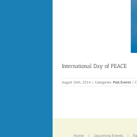
International Day of PEACE
August 26th, 2014
|
Categories:
Past Events
|
C
Home
Upcoming Events
Pa