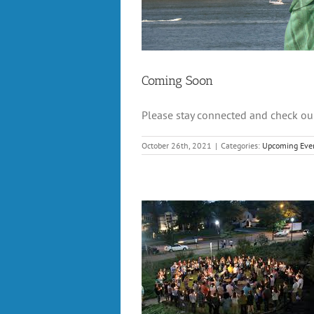
Coming Soon
Please stay connected and check our
October 26th, 2021
|
Categories:
Upcoming Eve