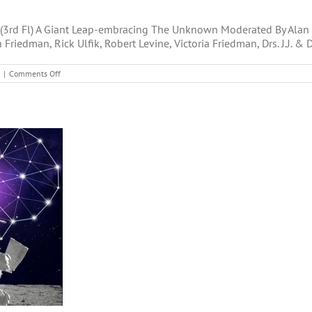
(3rd Fl) A Giant Leap-embracing The Unknown Moderated By Alan S
n Friedman, Rick Ulfik, Robert Levine, Victoria Friedman, Drs. J.J. &
on
|
Comments Off
New
Life
2019