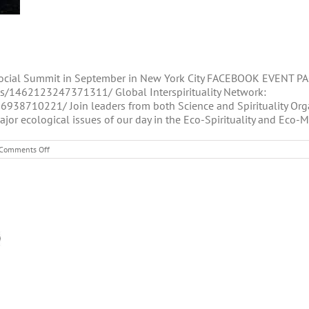
Social Summit in September in New York City FACEBOOK EVENT PAG
/1462123247371311/ Global Interspirituality Network:
8710221/ Join leaders from both Science and Spirituality Org
jor ecological issues of our day in the Eco-Spirituality and Eco-M
on
Comments Off
Spiritual
and
Social
Summit