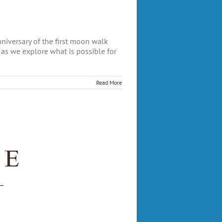
versary of the first moon walk
 as we explore what is possible for
Read More