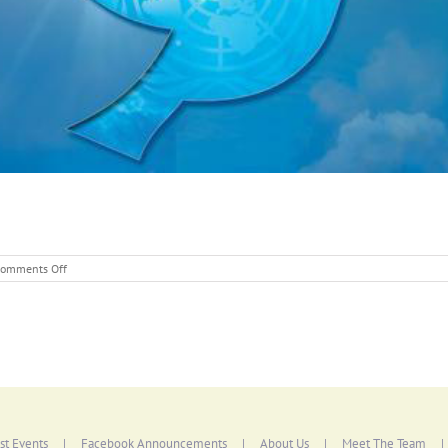
on
omments Off
International
Day
of
PEACE
st Events
Facebook Announcements
About Us
Meet The Team