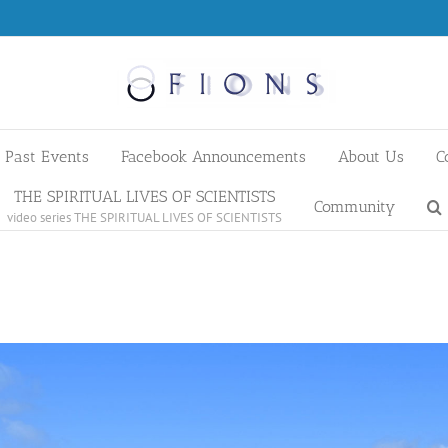
Past Events
Facebook Announcements
About Us
C
THE SPIRITUAL LIVES OF SCIENTISTS
Community
video series THE SPIRITUAL LIVES OF SCIENTISTS