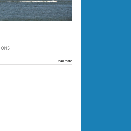
FIONS
Read More