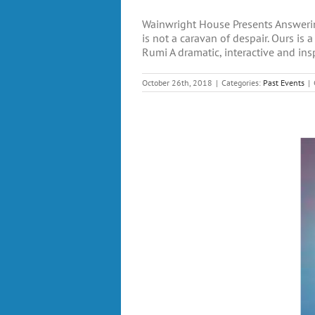
Wainwright House Presents Answerin
is not a caravan of despair. Ours is
Rumi A dramatic, interactive and insp
October 26th, 2018
|
Categories:
Past Events
|