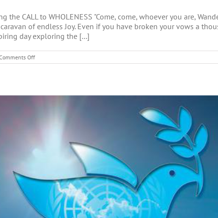
g the CALL to WHOLENESS "Come, come, whoever you are, Wanderer
 a caravan of endless Joy. Even if you have broken your vows a thou
iring day exploring the [...]
on
Comments Off
CALL
to
WHOLENESS