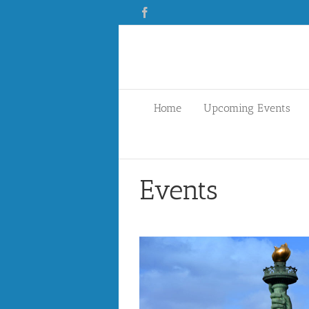
Skip
Facebook
to
content
Home
Upcoming Events
Events