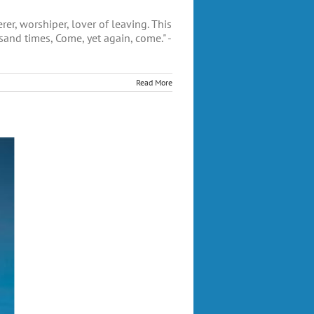
, worshiper, lover of leaving. This
sand times, Come, yet again, come." -
Read More