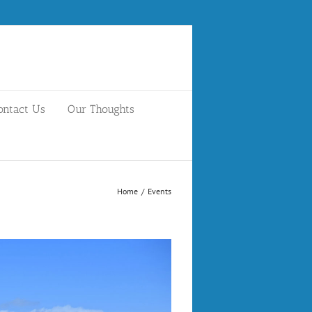
ontact Us
Our Thoughts
Home
/
Events