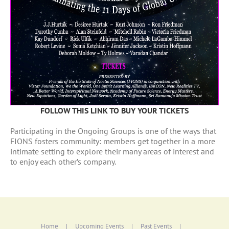
FOLLOW THIS LINK TO BUY YOUR TICKETS
Participating in the Ongoing Groups is one of the ways that
FIONS fosters community: members get together in a more
intimate setting to explore their many areas of interest and
to enjoy each other’s company.
Home
Upcoming Events
Past Events