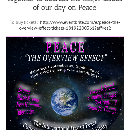
of our day on Peace.
To buy tickets:
http://www.eventbrite.com/e/peace-the-
overview-effect-tickets-18192200361?aff=es2