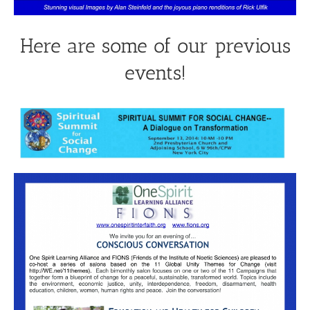
Here are some of our previous
events!