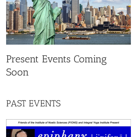
Present Events Coming
Soon
PAST EVENTS