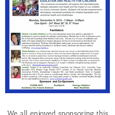
We all enjoyed sponsoring this