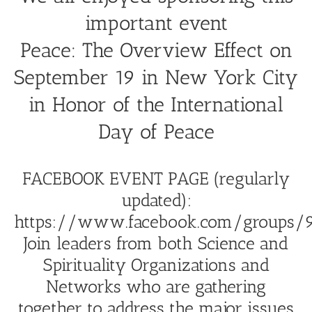
important event
Peace: The Overview Effect on
September 19 in New York City
in Honor of the International
Day of Peace
FACEBOOK EVENT PAGE (regularly
updated):
https://www.facebook.com/groups/9
Join leaders from both Science and
Spirituality Organizations and
Networks who are gathering
together to address the major issues