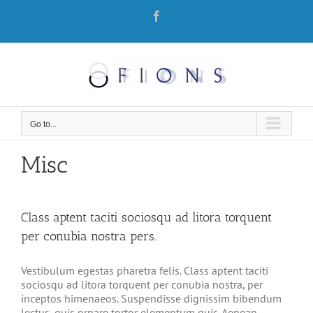
Skip
Facebook
to
content
Go to...
Misc
Class aptent taciti sociosqu ad litora torquent
per conubia nostra pers.
Vestibulum egestas pharetra felis. Class aptent taciti
sociosqu ad litora torquent per conubia nostra, per
inceptos himenaeos. Suspendisse dignissim bibendum
lectus, quis ornare tortor elementum quis. Aenean