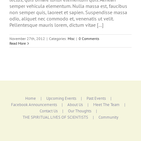
semper vehicula elementum. Nulla massa est, faucibus
non semper quis, laoreet et sapien. Suspendisse massa
odio, aliquet nec commodo et, venenatis ut velit.
Pellentesque mauris lorem, dictum vitae [...]
November 27th, 2012
|
Categories:
Misc
|
0 Comments
Read More
Home
Upcoming Events
Past Events
Facebook Announcements
About Us
Meet The Team
Contact Us
Our Thoughts
THE SPIRITUAL LIVES OF SCIENTISTS
Community